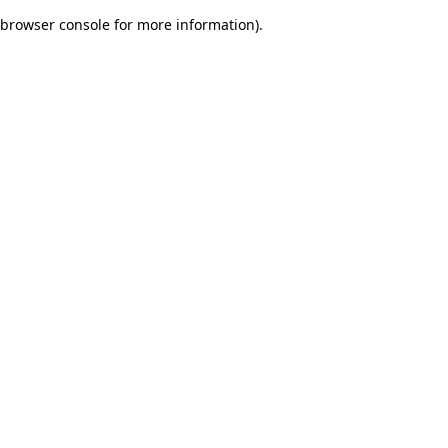
browser console for more information)
.