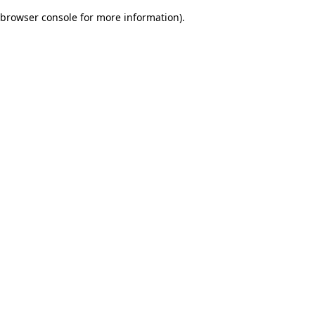
browser console for more information)
.