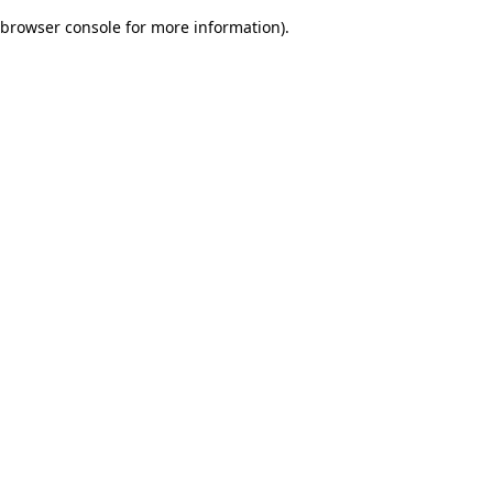
browser console for more information)
.