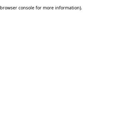
browser console for more information)
.