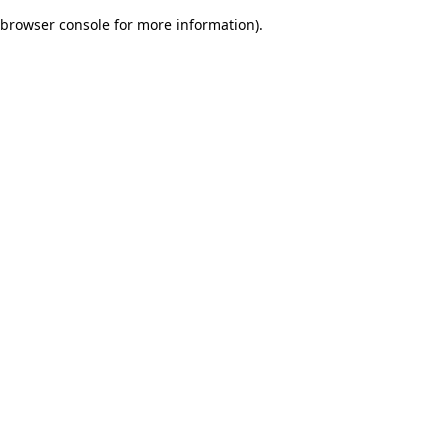
browser console for more information)
.