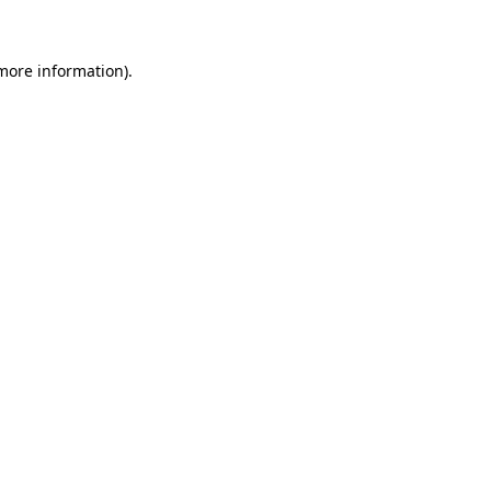
 more information)
.