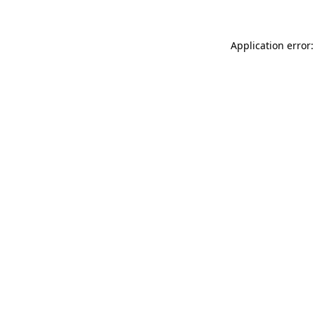
Application error