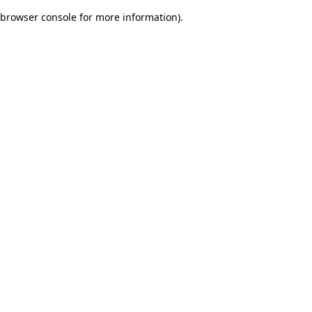
browser console for more information)
.