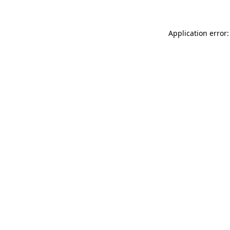
Application error