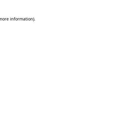
 more information)
.