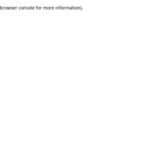
browser console for more information)
.