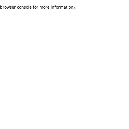
browser console for more information)
.