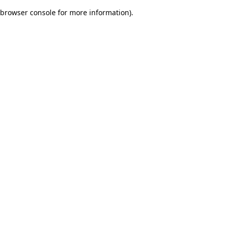
browser console for more information)
.