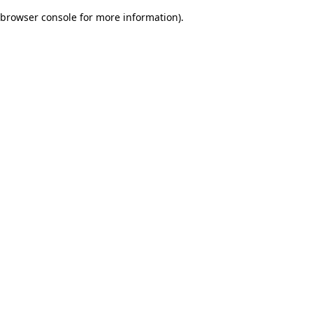
browser console for more information)
.