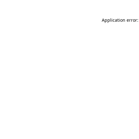
Application error