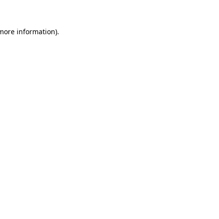
 more information)
.