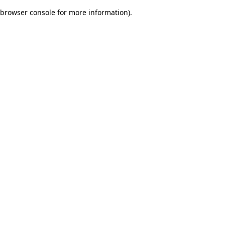
browser console for more information)
.