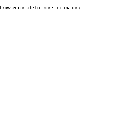
browser console for more information)
.