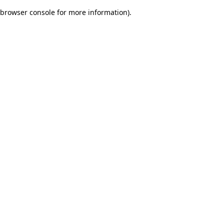
browser console for more information)
.