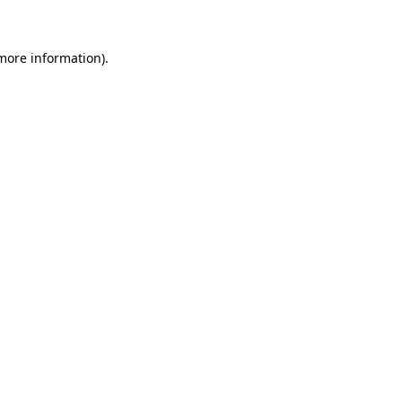
 more information)
.