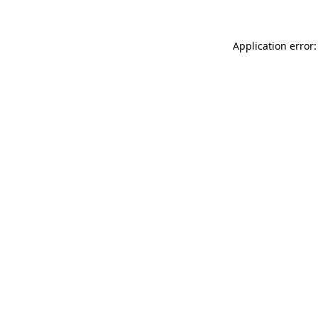
Application error