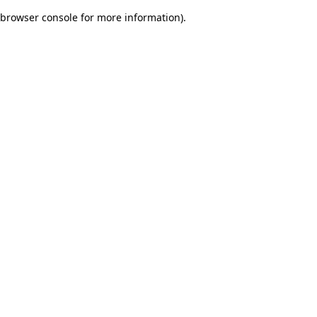
browser console for more information)
.