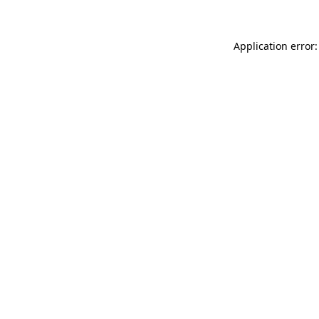
Application error