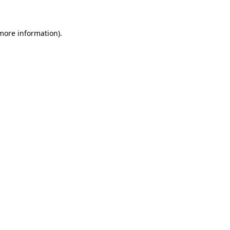
 more information)
.