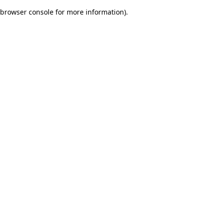
browser console for more information)
.