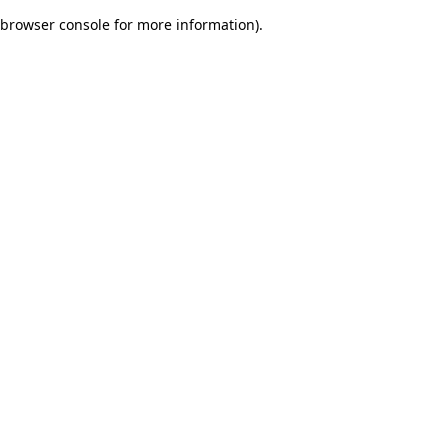
browser console for more information)
.