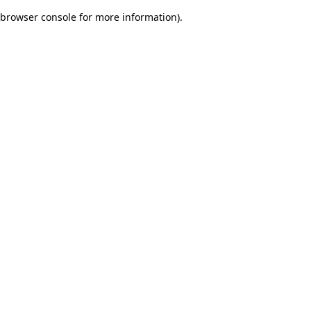
browser console for more information)
.