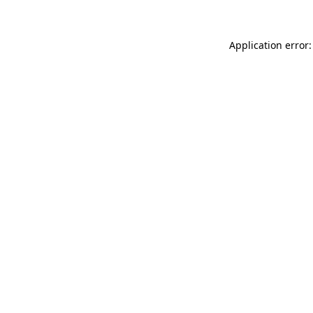
Application error