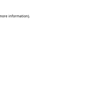
 more information)
.