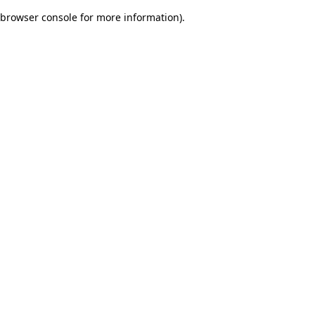
browser console for more information)
.