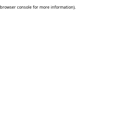
browser console for more information)
.