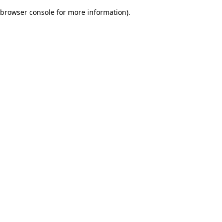
browser console for more information)
.