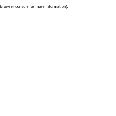
browser console for more information)
.