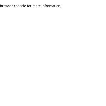
browser console for more information)
.