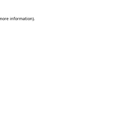
 more information)
.