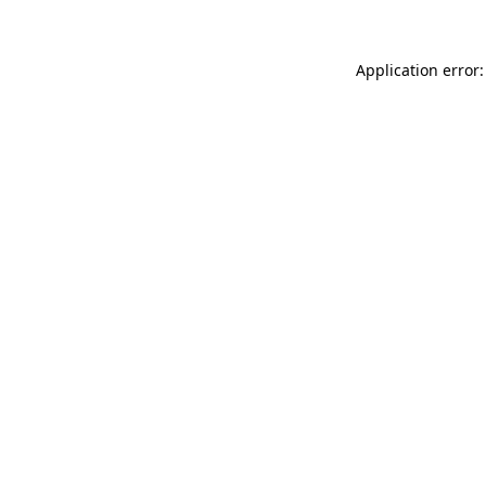
Application error