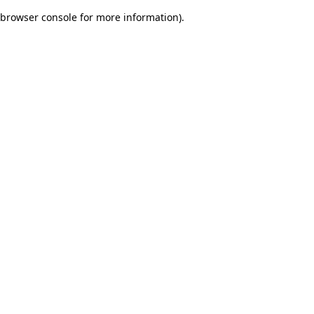
browser console for more information)
.