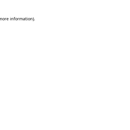
 more information)
.