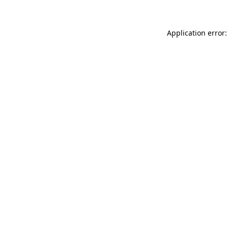
Application error