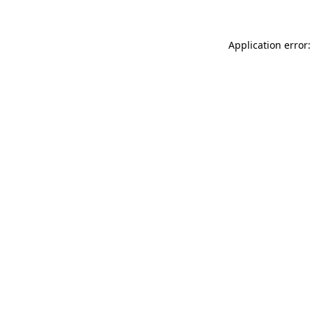
Application error