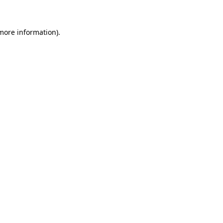
 more information)
.