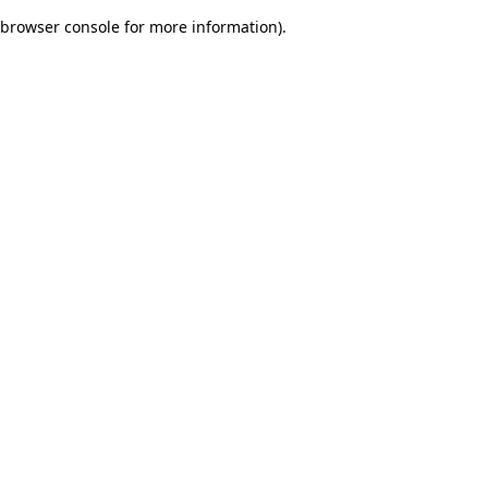
browser console for more information)
.