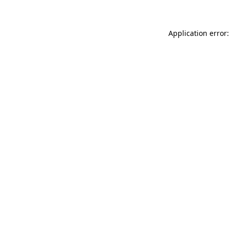
Application error