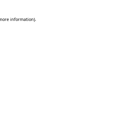
 more information)
.