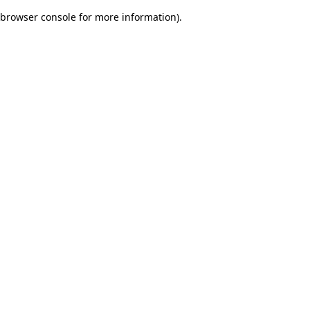
browser console for more information)
.