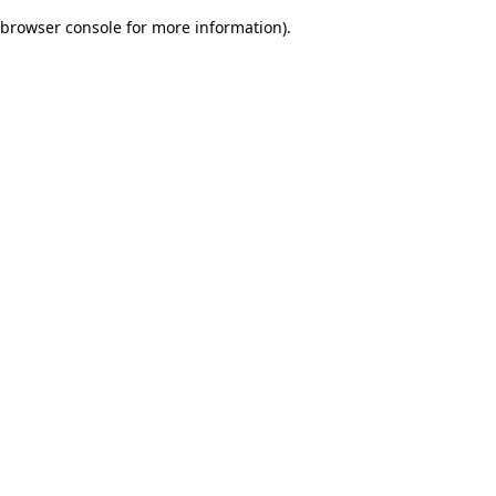
browser console for more information)
.