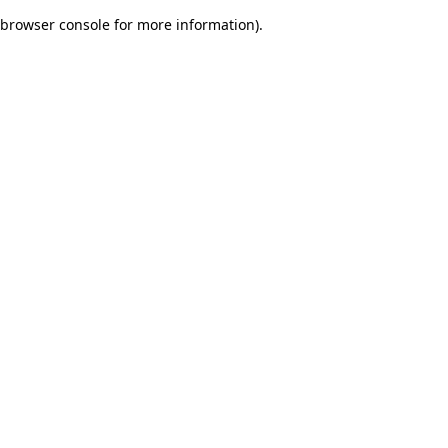
browser console for more information)
.