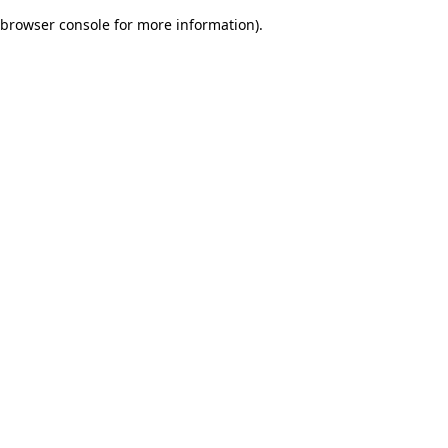
browser console for more information)
.