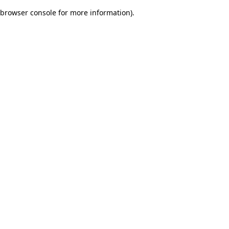
browser console for more information)
.