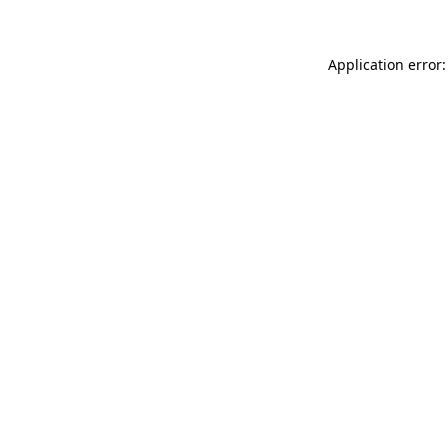
Application error