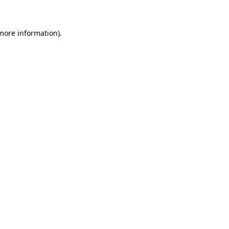
 more information)
.