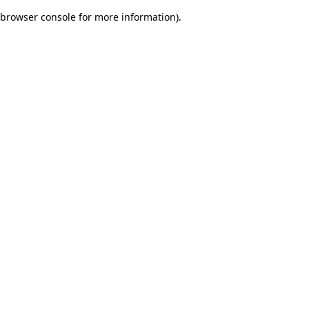
browser console for more information)
.