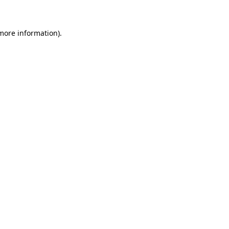
 more information)
.