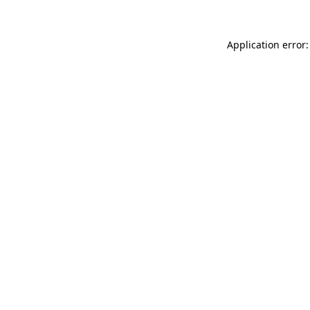
Application error