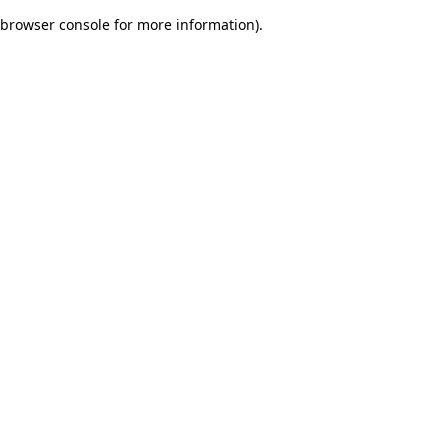
browser console for more information)
.