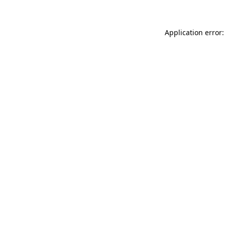
Application error