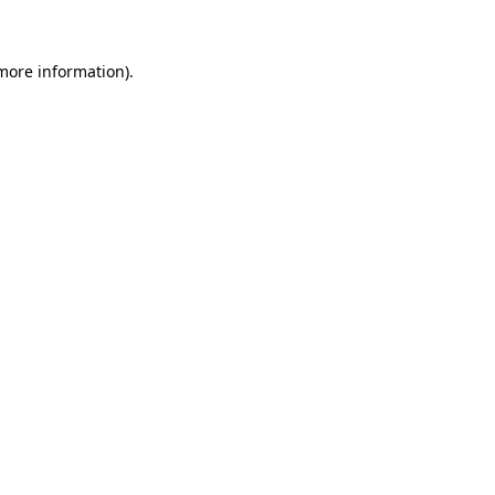
 more information)
.