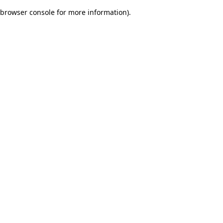
browser console for more information)
.