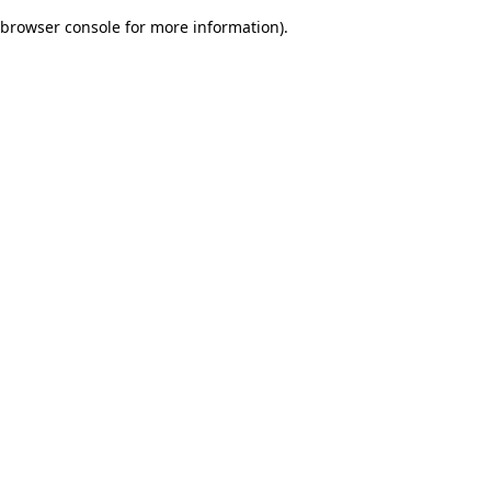
browser console for more information)
.