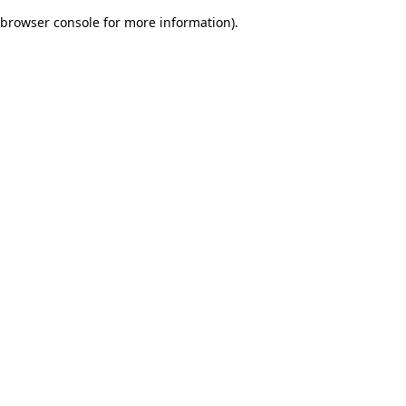
browser console for more information)
.