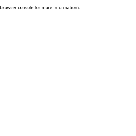
browser console for more information)
.