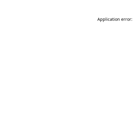
Application error