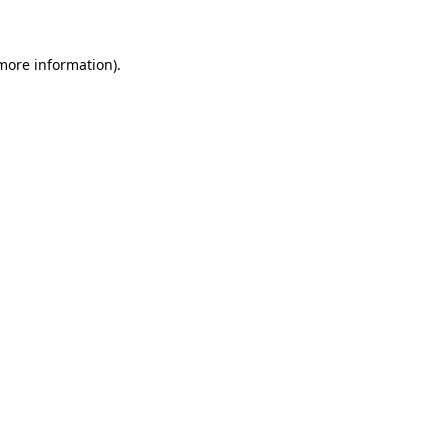
 more information)
.