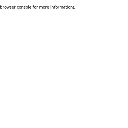
browser console for more information)
.